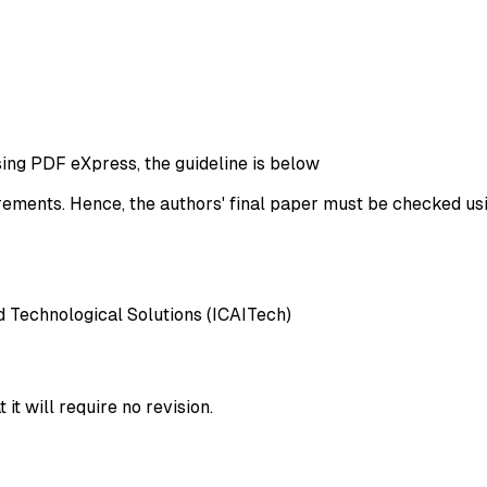
ng PDF eXpress, the guideline is below
rements. Hence, the authors' final paper must be checked us
d Technological Solutions (ICAITech)
t will require no revision.