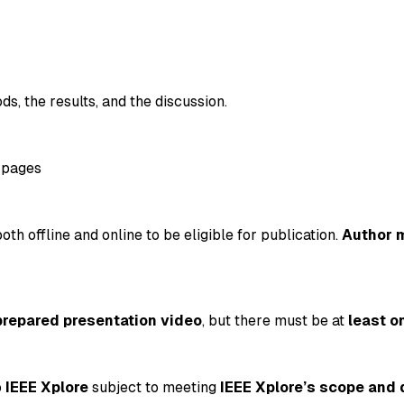
ds, the results, and the discussion.
 pages
oth offline and online to be eligible for publication.
Author 
prepared presentation video
, but there must be at
least o
o
IEEE Xplore
subject to meeting
IEEE Xplore’s scope and 