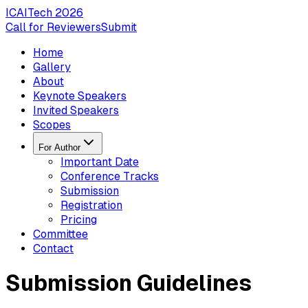
ICAITech
2026
Call for Reviewers
Submit
Home
Gallery
About
Keynote Speakers
Invited Speakers
Scopes
For Author
Important Date
Conference Tracks
Submission
Registration
Pricing
Committee
Contact
Submission Guidelines