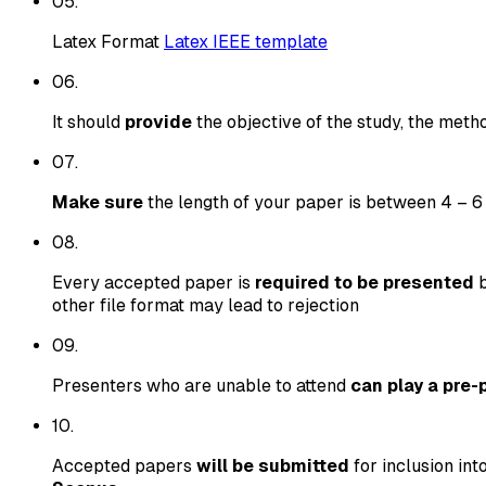
0
5
.
Latex Format
Latex IEEE template
0
6
.
It should
provide
the objective of the study, the metho
0
7
.
Make sure
the length of your paper is between 4 – 6
0
8
.
Every accepted paper is
required to be presented
b
other file format may lead to rejection
0
9
.
Presenters who are unable to attend
can play a pre-
10
.
Accepted papers
will be submitted
for inclusion int