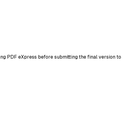
ing PDF eXpress before submitting the final version to