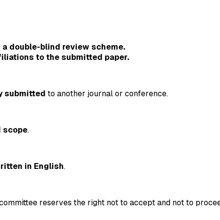
 a double-blind review scheme.
iliations to the submitted paper.
y submitted
to another journal or conference.
d scope
.
ritten in English
.
committee reserves the right not to accept and not to procee