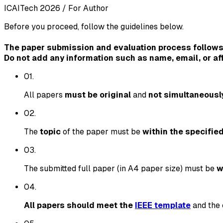
ICAITech 2026
/
For Author
Before you proceed, follow the guidelines below.
The paper submission and evaluation process follows
Do not add any information such as name, email, or aff
0
1
.
All papers
must be original
and
not simultaneousl
0
2
.
The
topic
of the paper must be
within the specifie
0
3
.
The submitted full paper (in A4 paper size) must be
w
0
4
.
All papers should meet the
IEEE template
and the 