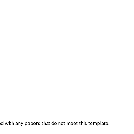
d with any papers that do not meet this template.