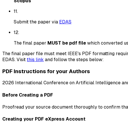
Scopus
11
.
Submit the paper via
EDAS
12
.
The final paper
MUST be pdf file
which converted usi
The final paper file must meet IEEE's PDF formatting requi
EDAS. Visit
this link
and follow the steps below:
PDF Instructions for your Authors
2026 International Conference on Artificial Intelligence an
Before Creating a PDF
Proofread your source document thoroughly to confirm that i
Creating your PDF eXpress Account