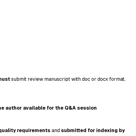
must
submit review manuscript with doc or docx format,
ne author available for the Q&A session
quality requirements
and
submitted for indexing by