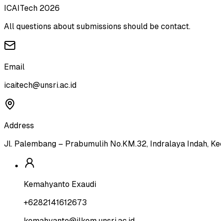
ICAITech 2026
All questions about submissions should be contact.
Email
icaitech@unsri.ac.id
Address
Jl. Palembang – Prabumulih No.KM.32, Indralaya Indah, Ke
Kemahyanto Exaudi
+6282141612673
kemahyanto@ilkom.unsri.ac.id