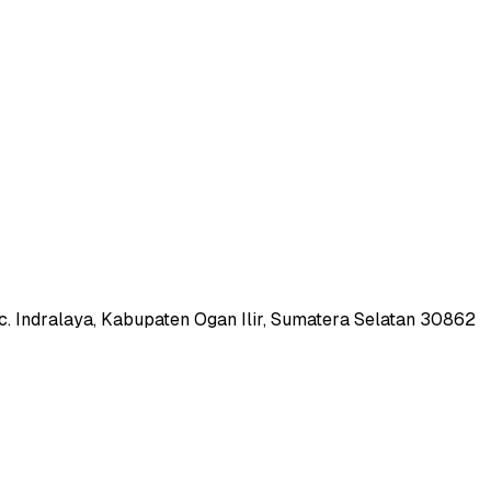
c. Indralaya, Kabupaten Ogan Ilir, Sumatera Selatan 30862