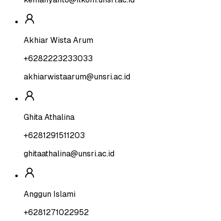
Akhiar Wista Arum
+6282223233033
akhiarwistaarum@unsri.ac.id
Ghita Athalina
+6281291511203
ghitaathalina@unsri.ac.id
Anggun Islami
+6281271022952