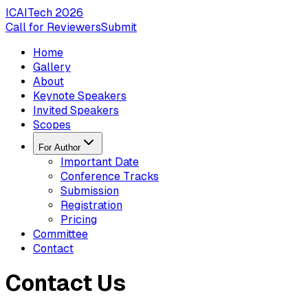
ICAITech
2026
Call for Reviewers
Submit
Home
Gallery
About
Keynote Speakers
Invited Speakers
Scopes
For Author
Important Date
Conference Tracks
Submission
Registration
Pricing
Committee
Contact
Contact Us