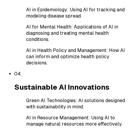
AI in Epidemiology
:
Using AI for tracking and
modeling disease spread.
AI for Mental Health
:
Applications of AI in
diagnosing and treating mental health
conditions.
AI in Health Policy and Management
:
How AI
can inform and optimize health policy
decisions.
0
4
.
Sustainable AI Innovations
Green AI Technologies
:
AI solutions designed
with sustainability in mind.
AI in Resource Management
:
Using AI to
manage natural resources more effectively.