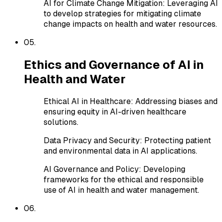
AI for Climate Change Mitigation
:
Leveraging AI
to develop strategies for mitigating climate
change impacts on health and water resources.
0
5
.
Ethics and Governance of AI in
Health and Water
Ethical AI in Healthcare
:
Addressing biases and
ensuring equity in AI-driven healthcare
solutions.
Data Privacy and Security
:
Protecting patient
and environmental data in AI applications.
AI Governance and Policy
:
Developing
frameworks for the ethical and responsible
use of AI in health and water management.
0
6
.