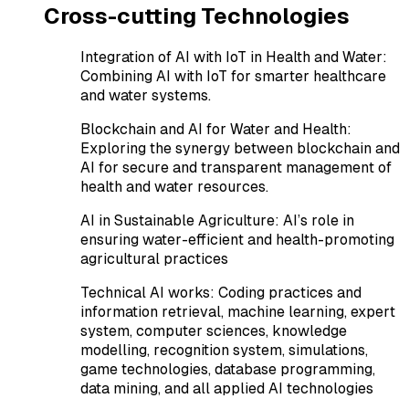
Cross-cutting Technologies
Integration of AI with IoT in Health and Water
:
Combining AI with IoT for smarter healthcare
and water systems.
Blockchain and AI for Water and Health
:
Exploring the synergy between blockchain and
AI for secure and transparent management of
health and water resources.
AI in Sustainable Agriculture
:
AI’s role in
ensuring water-efficient and health-promoting
agricultural practices
Technical AI works
:
Coding practices and
information retrieval, machine learning, expert
system, computer sciences, knowledge
modelling, recognition system, simulations,
game technologies, database programming,
data mining, and all applied AI technologies