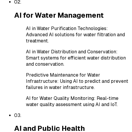
0
2
.
AI for Water Management
AI in Water Purification Technologies
:
Advanced AI solutions for water filtration and
treatment.
AI in Water Distribution and Conservation
:
Smart systems for efficient water distribution
and conservation.
Predictive Maintenance for Water
Infrastructure
:
Using AI to predict and prevent
failures in water infrastructure.
AI for Water Quality Monitoring
:
Real-time
water quality assessment using AI and IoT.
0
3
.
AI and Public Health