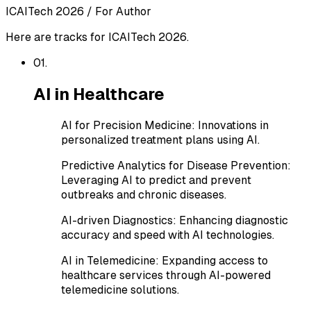
ICAITech 2026
/
For Author
Here are tracks for ICAITech 2026.
0
1
.
AI in Healthcare
AI for Precision Medicine
:
Innovations in
personalized treatment plans using AI.
Predictive Analytics for Disease Prevention
:
Leveraging AI to predict and prevent
outbreaks and chronic diseases.
AI-driven Diagnostics
:
Enhancing diagnostic
accuracy and speed with AI technologies.
AI in Telemedicine
:
Expanding access to
healthcare services through AI-powered
telemedicine solutions.