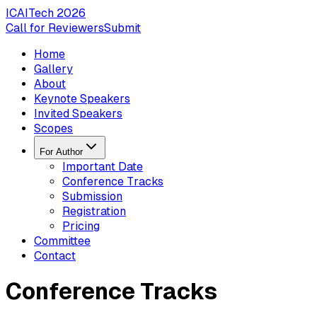
ICAITech
2026
Call for Reviewers
Submit
Home
Gallery
About
Keynote Speakers
Invited Speakers
Scopes
For Author
Important Date
Conference Tracks
Submission
Registration
Pricing
Committee
Contact
Conference Tracks